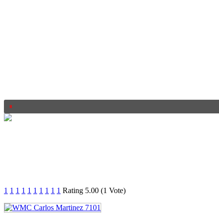
1
1
1
1
1
1
1
1
1
1
Rating 5.00 (1 Vote)