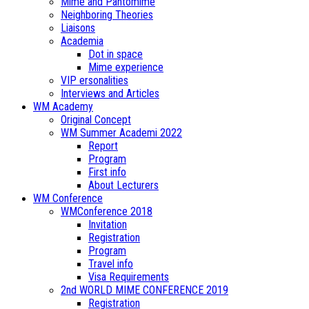
Mime and Pantomime
Neighboring Theories
Liaisons
Academia
Dot in space
Mime experience
VIP ersonalities
Interviews and Articles
WM Academy
Original Concept
WM Summer Academi 2022
Report
Program
First info
About Lecturers
WM Conference
WMConference 2018
Invitation
Registration
Program
Travel info
Visa Requirements
2nd WORLD MIME CONFERENCE 2019
Registration