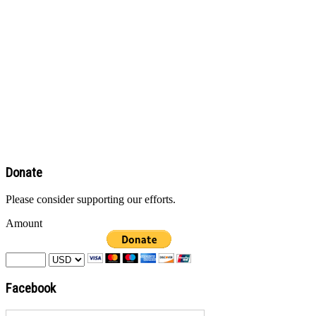
Donate
Please consider supporting our efforts.
Amount
Facebook