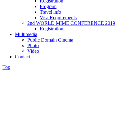
Registration
Program
Travel info
Visa Requirements
2nd WORLD MIME CONFERENCE 2019
Registration
Multimedia
Public Domain Cinema
Photo
Video
Contact
Top