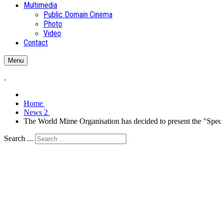
Multimedia
Public Domain Cinema
Photo
Video
Contact
Menu
.
Home
News 2
The World Mime Organisation has decided to present the "S
Search ...