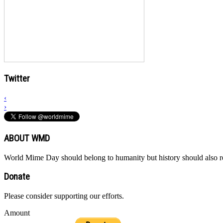
Twitter
‹
›
ABOUT WMD
World Mime Day should belong to humanity but history should also rem
Donate
Please consider supporting our efforts.
Amount