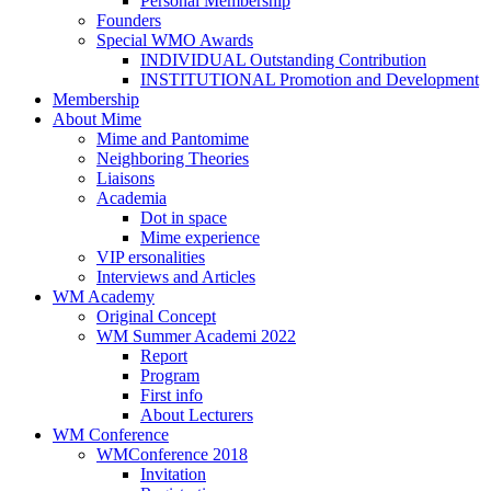
Personal Membership
Founders
Special WMO Awards
INDIVIDUAL Outstanding Contribution
INSTITUTIONAL Promotion and Development
Membership
About Mime
Mime and Pantomime
Neighboring Theories
Liaisons
Academia
Dot in space
Mime experience
VIP ersonalities
Interviews and Articles
WM Academy
Original Concept
WM Summer Academi 2022
Report
Program
First info
About Lecturers
WM Conference
WMConference 2018
Invitation