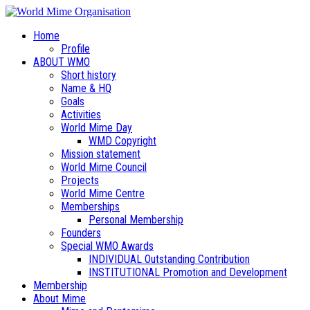
Home
Profile
ABOUT WMO
Short history
Name & HQ
Goals
Activities
World Mime Day
WMD Copyright
Mission statement
World Mime Council
Projects
World Mime Centre
Memberships
Personal Membership
Founders
Special WMO Awards
INDIVIDUAL Outstanding Contribution
INSTITUTIONAL Promotion and Development
Membership
About Mime