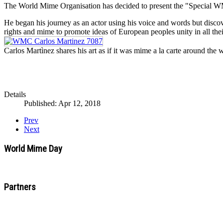
The World Mime Organisation has decided to present the "Special WMO
He began his journey as an actor using his voice and words but disco
rights and mime to promote ideas of European peoples unity in all thei
Carlos Martìnez shares his art as if it was mime a la carte around the
Details
Published: Apr 12, 2018
Prev
Next
World Mime Day
Partners