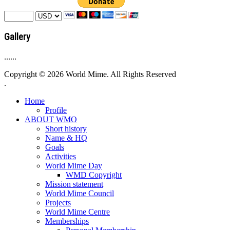
Gallery
......
Copyright © 2026 World Mime. All Rights Reserved
.
Home
Profile
ABOUT WMO
Short history
Name & HQ
Goals
Activities
World Mime Day
WMD Copyright
Mission statement
World Mime Council
Projects
World Mime Centre
Memberships