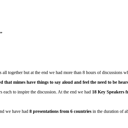
)”
 all together but at the end we had more than 8 hours of discussions w
wed that mimes have things to say aloud and feel the need to be hear
 each to inspire the discussion. At the end we had
18 Key Speakers f
 and we have had
8 presentations from 6 countries
in the duration of 