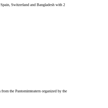
, Spain, Switzerland and Bangladesh with 2
from the Pantomimteatern organized by the