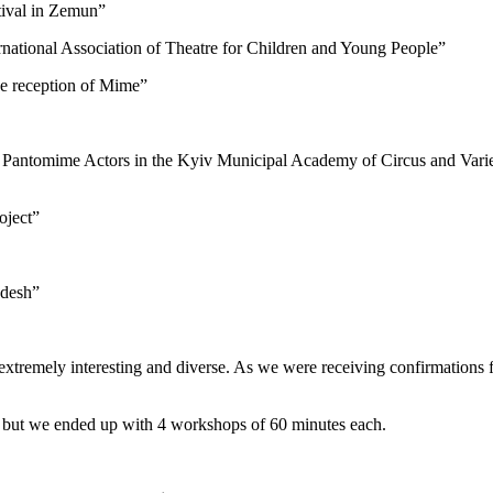
tival in Zemun”
national Association of Theatre for Children and Young People”
se reception of Mime”
Pantomime Actors in the Kyiv Municipal Academy of Circus and Varie
oject”
adesh”
extremely interesting and diverse. As we were receiving confirmations f
h but we ended up with 4 workshops of 60 minutes each.