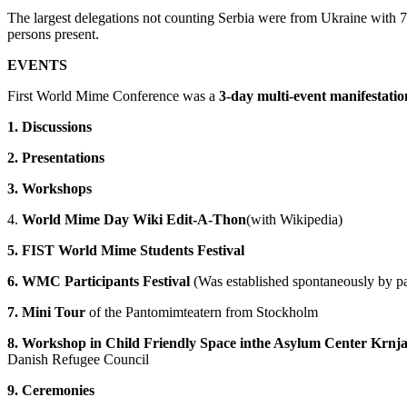
The largest delegations not counting Serbia were from Ukraine with 7
persons present.
EVENTS
First World Mime Conference was a
3-day multi-event manifestatio
1. Discussions
2. Presentations
3. Workshops
4.
World Mime Day Wiki Edit-A-Thon
(with Wikipedia)
5. FIST World Mime Students Festival
6. WMC Participants Festival
(Was established spontaneously by pa
7. Mini Tour
of the Pantomimteatern from Stockholm
8. Workshop in Child Friendly Space inthe Asylum Center Krnj
Danish Refugee Council
9. Ceremonies