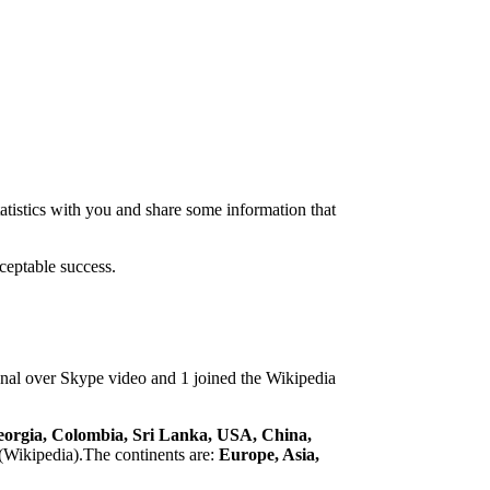
atistics with you and share some information that
ceptable success.
tional over Skype video and 1 joined the Wikipedia
eorgia, Colombia, Sri Lanka, USA, China,
(Wikipedia).The continents are:
Europe, Asia,