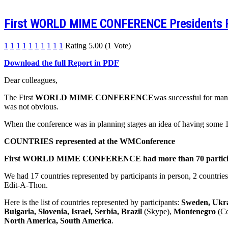
First WORLD MIME CONFERENCE Presidents
1
1
1
1
1
1
1
1
1
1
Rating 5.00 (1 Vote)
Download the full Report in PDF
Dear colleagues,
The First
WORLD MIME CONFERENCE
was successful for many
was not obvious.
When the conference was in planning stages an idea of having some 15
COUNTRIES represented at the WMConference
First WORLD MIME CONFERENCE had more than 70 participant
We had 17 countries represented by participants in person, 2 countries
Edit-A-Thon.
Here is the list of countries represented by participants:
Sweden, Ukra
Bulgaria, Slovenia, Israel, Serbia, Brazil
(Skype),
Montenegro
(Co
North America, South America
.