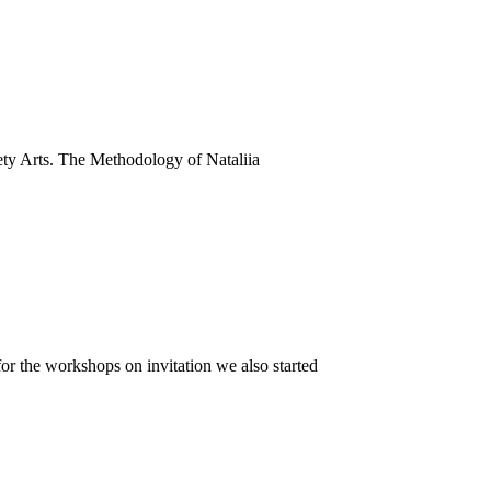
ty Arts. The Methodology of Nataliia
or the workshops on invitation we also started