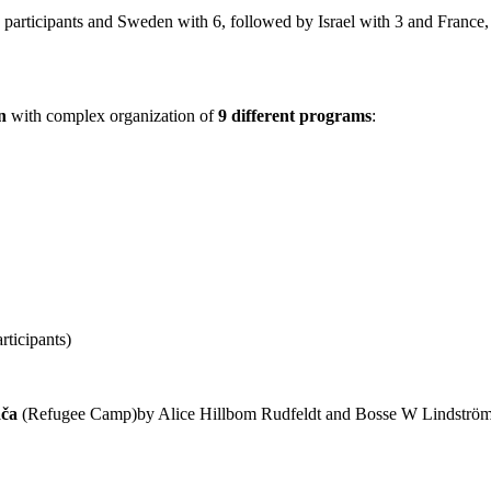
 participants and Sweden with 6, followed by Israel with 3 and France
n
with complex organization of
9 different programs
:
rticipants)
ača
(Refugee Camp)by Alice Hillbom Rudfeldt and Bosse W Lindström 