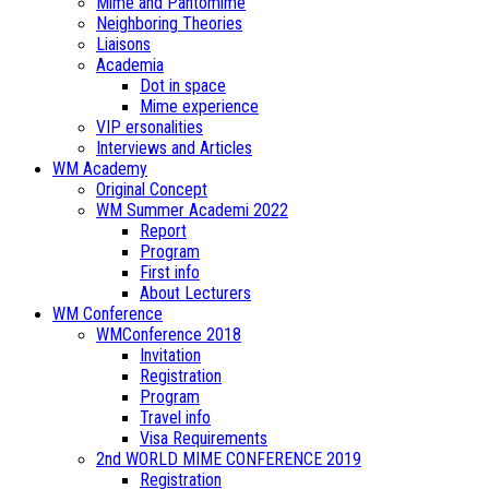
Mime and Pantomime
Neighboring Theories
Liaisons
Academia
Dot in space
Mime experience
VIP ersonalities
Interviews and Articles
WM Academy
Original Concept
WM Summer Academi 2022
Report
Program
First info
About Lecturers
WM Conference
WMConference 2018
Invitation
Registration
Program
Travel info
Visa Requirements
2nd WORLD MIME CONFERENCE 2019
Registration