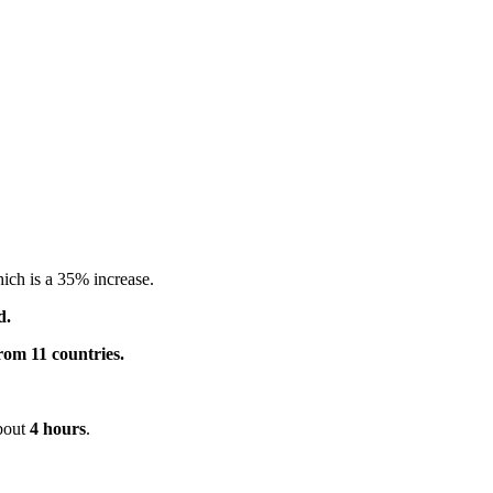
hich is a 35% increase.
d.
rom 11 countries.
about
4 hours
.