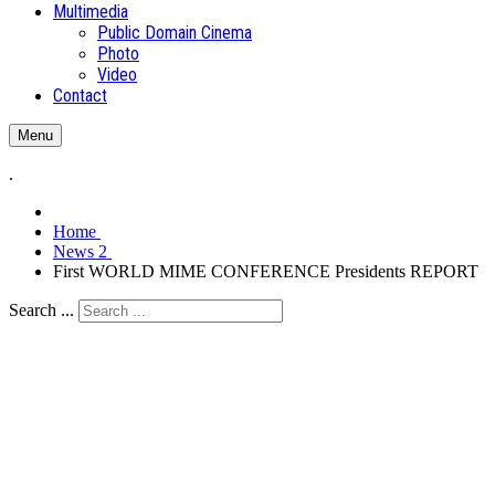
Multimedia
Public Domain Cinema
Photo
Video
Contact
Menu
.
Home
News 2
First WORLD MIME CONFERENCE Presidents REPORT
Search ...