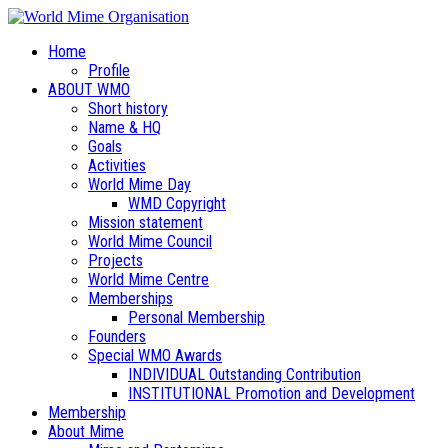
Home
Profile
ABOUT WMO
Short history
Name & HQ
Goals
Activities
World Mime Day
WMD Copyright
Mission statement
World Mime Council
Projects
World Mime Centre
Memberships
Personal Membership
Founders
Special WMO Awards
INDIVIDUAL Outstanding Contribution
INSTITUTIONAL Promotion and Development
Membership
About Mime