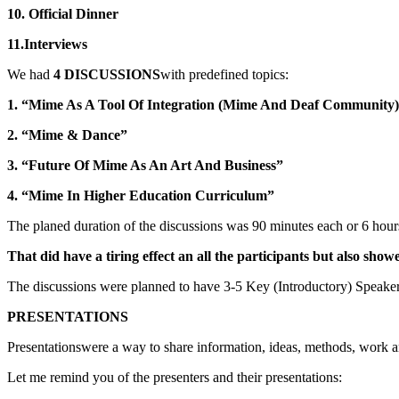
10. Official Dinner
11.Interviews
We had
4 DISCUSSIONS
with predefined topics:
1. “Mime As A Tool Of Integration (Mime And Deaf Community
2. “Mime & Dance”
3. “Future Of Mime As An Art And Business”
4. “Mime In Higher Education Curriculum”
The planed duration of the discussions was 90 minutes each or 6 hours
That did have a tiring effect an all the participants but also sho
The discussions were planned to have 3-5 Key (Introductory) Speakers
PRESENTATIONS
Presentationswere a way to share information, ideas, methods, work
Let me remind you of the presenters and their presentations: