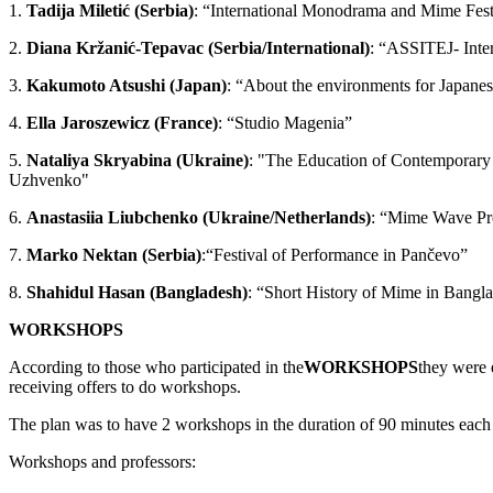
1.
Tadija Miletić (Serbia)
: “International Monodrama and Mime Fes
2.
Diana Kržanić-Tepavac (Serbia/International)
: “ASSITEJ- Inter
3.
Kakumoto Atsushi (Japan)
: “About the environments for Japane
4.
Ella Jaroszewicz (France)
: “Studio Magenia”
5.
Nataliya Skryabina (Ukraine)
: "The Education of Contemporary 
Uzhvenko"
6.
Anastasiia Liubchenko (Ukraine/Netherlands)
: “Mime Wave Pr
7.
Marko Nektan (Serbia)
:“Festival of Performance in Pančevo”
8.
Shahidul Hasan (Bangladesh)
: “Short History of Mime in Bangl
WORKSHOPS
According to those who participated in the
WORKSHOPS
they were 
receiving offers to do workshops.
The plan was to have 2 workshops in the duration of 90 minutes eac
Workshops and professors: