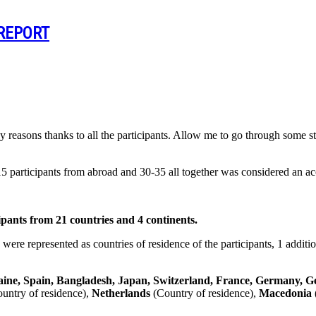
 REPORT
 reasons thanks to all the participants. Allow me to go through some st
 participants from abroad and 30-35 all together was considered an ac
s from 21 countries and 4 continents.
 were represented as countries of residence of the participants, 1 addi
ine, Spain, Bangladesh, Japan, Switzerland, France, Germany, G
untry of residence),
Netherlands
(Country of residence),
Macedonia